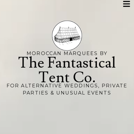
MOROCCAN MARQUEES BY
The Fantastical
Tent Co.
FOR ALTERNATIVE WEDDINGS, PRIVATE
PARTIES & UNUSUAL EVENTS