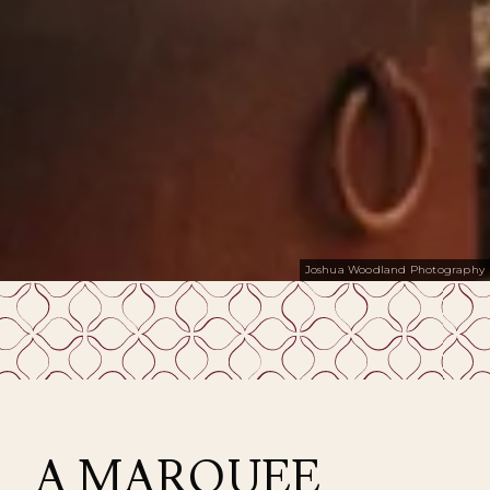
Joshua Woodland Photography
A MARQUEE