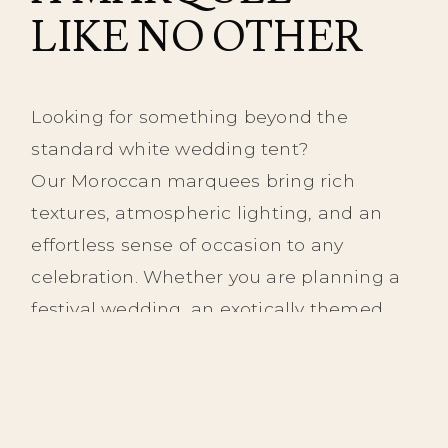
LIKE NO OTHER
Looking for something beyond the
standard white wedding tent?
Our Moroccan marquees bring rich
textures, atmospheric lighting, and an
effortless sense of occasion to any
celebration. Whether you are planning a
festival wedding, an exotically themed
night, or simply an unforgettable party,
we provide a truly unique backdrop that
will set your event apart.
Our beautifully crafted Moroccan tents